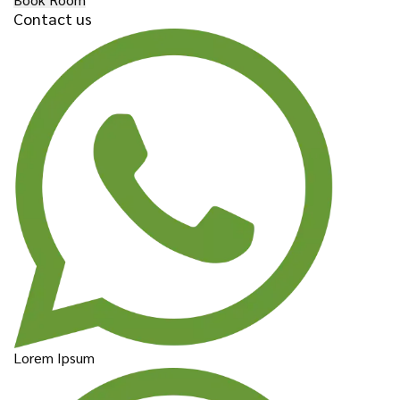
Contact us
Lorem Ipsum