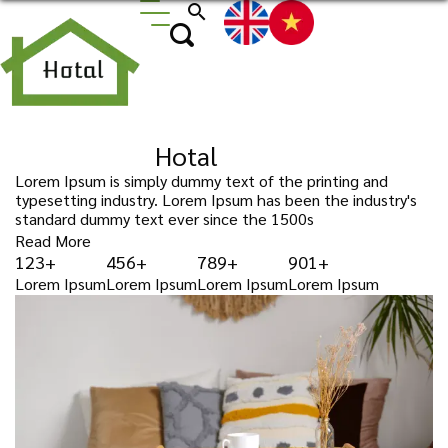
search
Wellcone to
Hotal
Lorem Ipsum is simply dummy text of the printing and
typesetting industry. Lorem Ipsum has been the industry's
standard dummy text ever since the 1500s
Read More
123+
456+
789+
901+
Lorem Ipsum
Lorem Ipsum
Lorem Ipsum
Lorem Ipsum