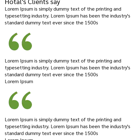
Hotal's Clients say
Lorem Ipsum is simply dummy text of the printing and
typesetting industry. Lorem Ipsum has been the industry's
standard dummy text ever since the 1500s
Lorem Ipsum is simply dummy text of the printing and
typesetting industry. Lorem Ipsum has been the industry's
standard dummy text ever since the 1500s
Lorem Ipsum
Lorem Ipsum is simply dummy text of the printing and
typesetting industry. Lorem Ipsum has been the industry's
standard dummy text ever since the 1500s
Lorem Ipsum