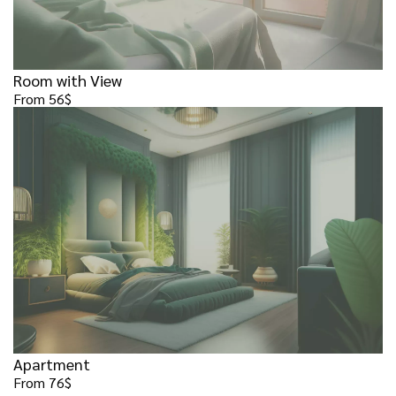
Room with View
From 56$
Apartment
From 76$