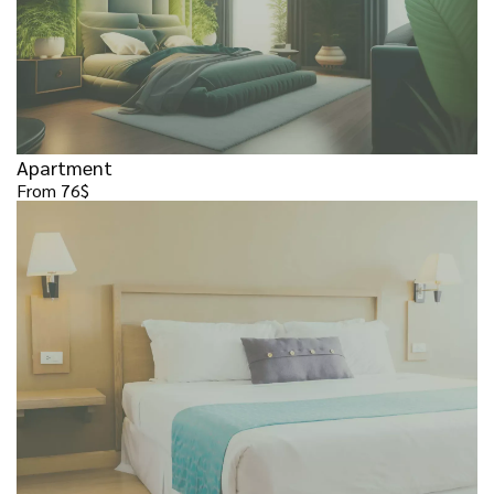
Apartment
From 76$