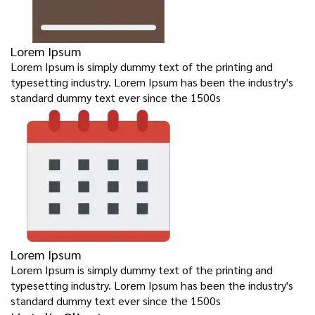
Lorem Ipsum
Lorem Ipsum is simply dummy text of the printing and
typesetting industry. Lorem Ipsum has been the industry's
standard dummy text ever since the 1500s
Lorem Ipsum
Lorem Ipsum is simply dummy text of the printing and
typesetting industry. Lorem Ipsum has been the industry's
standard dummy text ever since the 1500s