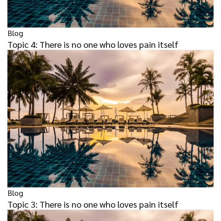
Blog
Topic 4: There is no one who loves pain itself
Blog
Topic 3: There is no one who loves pain itself