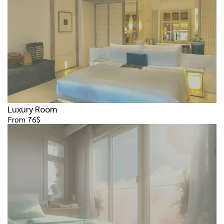
Luxury Room
From 76$