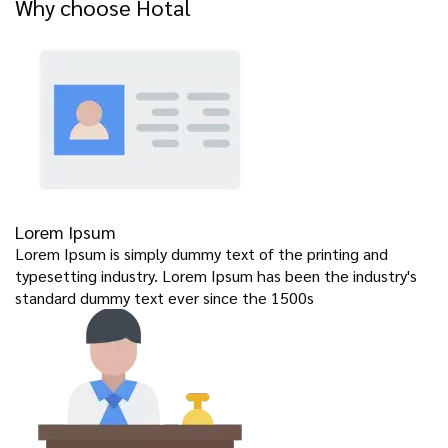
Why choose Hotal
Lorem Ipsum
Lorem Ipsum is simply dummy text of the printing and
typesetting industry. Lorem Ipsum has been the industry's
standard dummy text ever since the 1500s