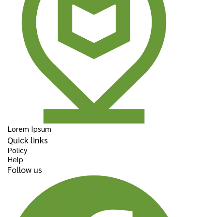
Lorem Ipsum
Quick links
Policy
Help
Follow us