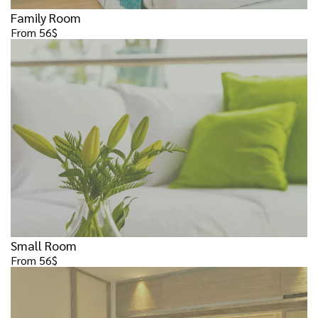
Family Room
From 56$
Small Room
From 56$