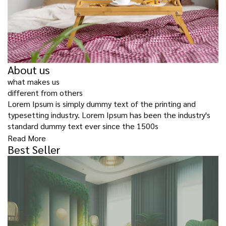
About us
what makes us
different from others
Lorem Ipsum is simply dummy text of the printing and
typesetting industry. Lorem Ipsum has been the industry's
standard dummy text ever since the 1500s
Read More
Best Seller