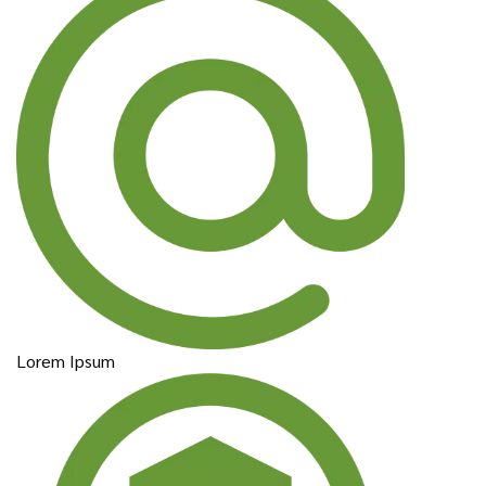
Lorem Ipsum