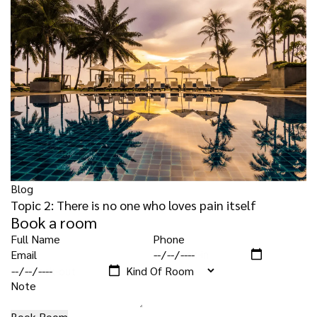
Blog
Topic 2: There is no one who loves pain itself
Book a room
Check-in
Check-out
Book Room