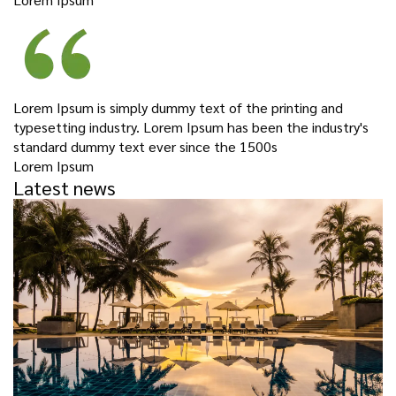
Lorem Ipsum is simply dummy text of the printing and
typesetting industry. Lorem Ipsum has been the industry's
standard dummy text ever since the 1500s
Lorem Ipsum
Latest news